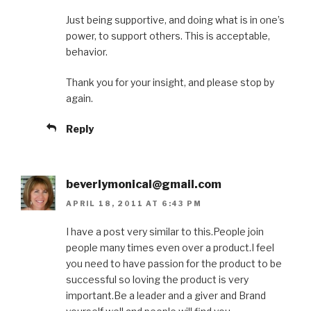
Just being supportive, and doing what is in one’s
power, to support others. This is acceptable,
behavior.
Thank you for your insight, and please stop by
again.
Reply
beverlymonical@gmail.com
APRIL 18, 2011 AT 6:43 PM
I have a post very similar to this.People join
people many times even over a product.I feel
you need to have passion for the product to be
successful so loving the product is very
important.Be a leader and a giver and Brand