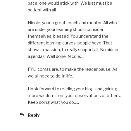
pace, one would stick with. We just must be
patient with all.
Nicole, your a great coach and mentor. All who
are under your learning should consider
themselves, blessed. You understand the
different learning curves, people have. That
shows a passion, to really support all. No hidden
agendas! Well done, Nicole….
FYI…comas are, to make the reader pause. As
we all need to do, in life…
I look forward to reading your blog, and gaining
more wisdom from your observations of others.
Keep doing what you do…..
Reply