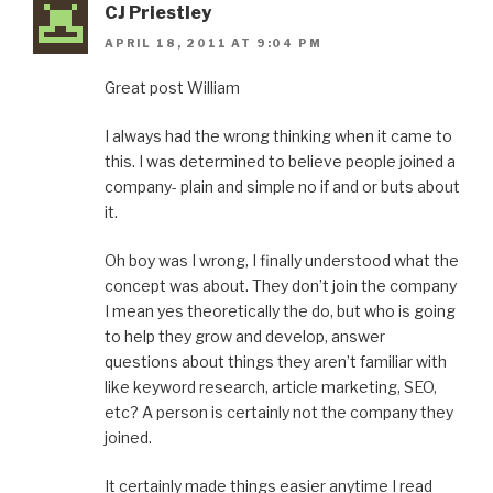
CJ Priestley
APRIL 18, 2011 AT 9:04 PM
Great post William
I always had the wrong thinking when it came to
this. I was determined to believe people joined a
company- plain and simple no if and or buts about
it.
Oh boy was I wrong, I finally understood what the
concept was about. They don’t join the company
I mean yes theoretically the do, but who is going
to help they grow and develop, answer
questions about things they aren’t familiar with
like keyword research, article marketing, SEO,
etc? A person is certainly not the company they
joined.
It certainly made things easier anytime I read