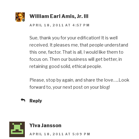
William Earl Amis, Jr. III
APRIL 18, 2011 AT 4:57 PM
Sue, thank you for your edification! It is well
received. It pleases me, that people understand
this one, factor. That is all, I would like them to
focus on. Then our business will get better, in
retaining good solid, ethical people.
Please, stop by again, and share the love…..Look
forward to, your next post on your blog!
Reply
Ylva Jansson
APRIL 18, 2011 AT 5:09 PM