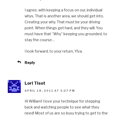
I agree, with keeping a focus on our, individual
whys. That is another area, we should get into.
Creating your why. That must be your driving
point. When things get hard, and they will. You
must have that “Why” keeping you grounded, to
stay the course…
I look forward, to your return, Ylva.
Reply
Lori Tisot
APRIL 18, 2011 AT 5:27 PM
Hi William! I love your technique for stepping
back and watching people to see what they
need! Most of us are so busy trying to get to the