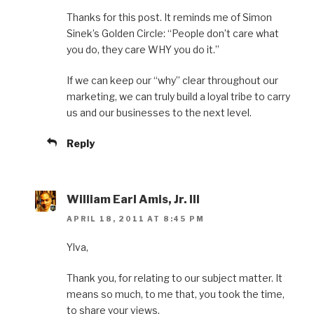
Thanks for this post. It reminds me of Simon
Sinek’s Golden Circle: “People don’t care what
you do, they care WHY you do it.”
If we can keep our “why” clear throughout our
marketing, we can truly build a loyal tribe to carry
us and our businesses to the next level.
Reply
William Earl Amis, Jr. III
APRIL 18, 2011 AT 8:45 PM
Ylva,
Thank you, for relating to our subject matter. It
means so much, to me that, you took the time,
to share your views.