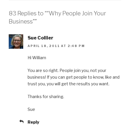
83 Replies to ““Why People Join Your
Business””
Sue Collier
APRIL 18, 2011 AT 2:48 PM
Hi William
You are so right. People join you, not your
business! If you can get people to know, like and
trust you, you will get the results you want.
Thanks for sharing.
Sue
Reply