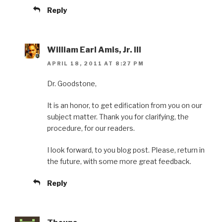
Reply
William Earl Amis, Jr. III
APRIL 18, 2011 AT 8:27 PM
Dr. Goodstone,
It is an honor, to get edification from you on our
subject matter. Thank you for clarifying, the
procedure, for our readers.
I look forward, to you blog post. Please, return in
the future, with some more great feedback.
Reply