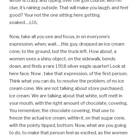
writer is crazy, and typing over the golf course, with no
clue, it’s raining outside. That will make you laugh, and feel
good? Your not the one sitting here getting
soaked….LOL
Now, take all you see and focus, in on everyone’s
expression, when, wait….this guy, dropped an ice cream
cone, to the ground, but the truck left. How about, a
women sees a shiny object, on the sidewalk, bends
down, and finds a rare 1918 silver eagle quarter! Look at
here face. Now , take that expression, of the first person.
Think what you can do, to resolve the problem, of no ice
cream cone. We are not talking about store purchased,
ice cream. We are talking about that white, soft melt in
your mouth, with the right amount of chocolate, covering.
You remember, the chocolate covering, that use to
freeze the actual ice cream, within it, on that sugar cone,
with the pointy tipped, bottom. Now, what are you going
to do, to make that person feel as excited, as the women