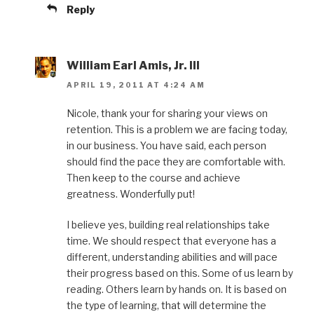
Reply
William Earl Amis, Jr. III
APRIL 19, 2011 AT 4:24 AM
Nicole, thank your for sharing your views on
retention. This is a problem we are facing today,
in our business. You have said, each person
should find the pace they are comfortable with.
Then keep to the course and achieve
greatness. Wonderfully put!
I believe yes, building real relationships take
time. We should respect that everyone has a
different, understanding abilities and will pace
their progress based on this. Some of us learn by
reading. Others learn by hands on. It is based on
the type of learning, that will determine the