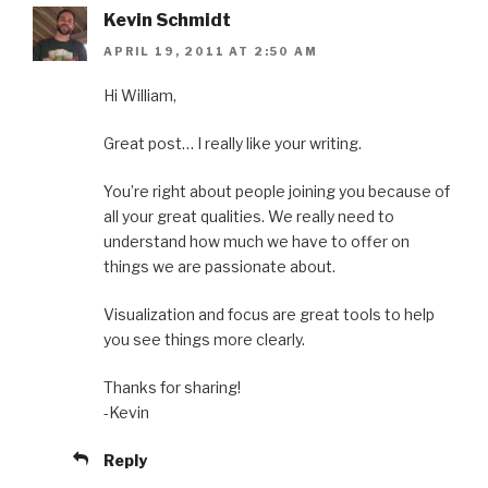
Kevin Schmidt
APRIL 19, 2011 AT 2:50 AM
Hi William,
Great post… I really like your writing.
You’re right about people joining you because of
all your great qualities. We really need to
understand how much we have to offer on
things we are passionate about.
Visualization and focus are great tools to help
you see things more clearly.
Thanks for sharing!
-Kevin
Reply