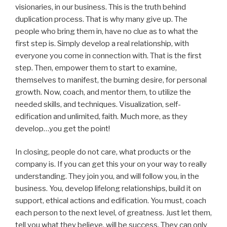
visionaries, in our business. This is the truth behind
duplication process. That is why many give up. The
people who bring them in, have no clue as to what the
first step is. Simply develop a real relationship, with
everyone you come in connection with. That is the first
step. Then, empower them to start to examine,
themselves to manifest, the burning desire, for personal
growth. Now, coach, and mentor them, to utilize the
needed skills, and techniques. Visualization, self-
edification and unlimited, faith. Much more, as they
develop…you get the point!
In closing, people do not care, what products or the
company is. If you can get this your on your way to really
understanding. They join you, and will follow you, in the
business. You, develop lifelong relationships, build it on
support, ethical actions and edification. You must, coach
each person to the next level, of greatness. Just let them,
tell you what they believe, will be success. They can only