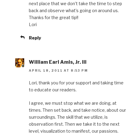
next place that we don’t take the time to step
back and observe what’s going on around us.
Thanks for the great tip!!
Lori
Reply
William Earl Amis, Jr. III
APRIL 18, 2011 AT 8:53 PM
Lori, thank you for your support and taking time
to educate our readers.
I agree, we must stop what we are doing, at
times. Then set back, and take notice, about our
surroundings. The skill that we utilize, is
observation first. Then we take it to the next
level, visualization to manifest, our passions.