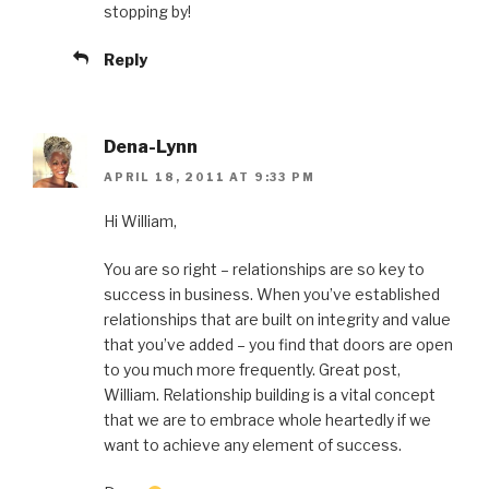
stopping by!
Reply
Dena-Lynn
APRIL 18, 2011 AT 9:33 PM
Hi William,
You are so right – relationships are so key to
success in business. When you’ve established
relationships that are built on integrity and value
that you’ve added – you find that doors are open
to you much more frequently. Great post,
William. Relationship building is a vital concept
that we are to embrace whole heartedly if we
want to achieve any element of success.