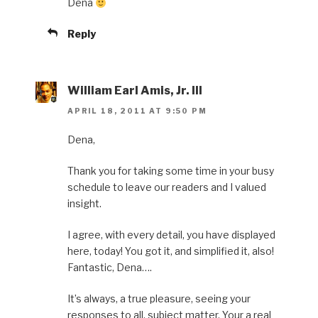
Dena
Reply
William Earl Amis, Jr. III
APRIL 18, 2011 AT 9:50 PM
Dena,
Thank you for taking some time in your busy
schedule to leave our readers and I valued
insight.
I agree, with every detail, you have displayed
here, today! You got it, and simplified it, also!
Fantastic, Dena….
It’s always, a true pleasure, seeing your
responses to all, subject matter. Your a real