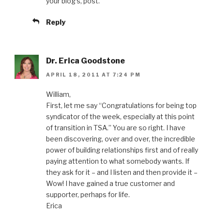
your blog’s, post.
Reply
Dr. Erica Goodstone
APRIL 18, 2011 AT 7:24 PM
William,
First, let me say “Congratulations for being top
syndicator of the week, especially at this point
of transition in TSA.” You are so right. I have
been discovering, over and over, the incredible
power of building relationships first and of really
paying attention to what somebody wants. If
they ask for it – and I listen and then provide it –
Wow! I have gained a true customer and
supporter, perhaps for life.
Erica