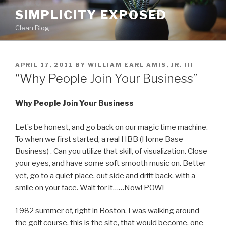
Skip
SIMPLICITY EXPOSED
to
Clean Blog
content
POSTED
APRIL 17, 2011
BY
WILLIAM EARL AMIS, JR. III
ON
“Why People Join Your Business”
Why People Join Your Business
Let’s be honest, and go back on our magic time machine.
To when we first started, a real HBB (Home Base
Business) . Can you utilize that skill, of visualization. Close
your eyes, and have some soft smooth music on. Better
yet, go to a quiet place, out side and drift back, with a
smile on your face. Wait for it……Now! POW!
1982 summer of, right in Boston. I was walking around
the golf course, this is the site, that would become, one