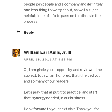
people join people and a company and definitely
one less thing to worry about, as well a super
helpful piece of info to pass on to others in the
process.
Reply
William Earl Amis, Jr. III
APRIL 18, 2011 AT 9:37 PM
CJ, I am glade you stopped by, and reviewed the
subject, today. I am honored, that it helped you,
and so many of our readers.
Let’s pray, that all put it to practice, and start
that, synergy needed, in our business.
I look forward to your next visit. Thank you for