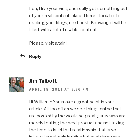
Lori, I like your visit, and really got something out
of your, real content, placed here. I look for to
reading, your blogs, next post. Knowing, it will be
filled, with allot of usable, content.
Please, visit again!
Reply
Jim Talbott
APRIL 18, 2011 AT 5:56 PM
Hi William ~ You make a great point in your
article. All too often we see things online that
are posted by the would be great gurus who are
merely touting the next product and not taking
the time to build that relationship that is so
integral in not only building but sustaining any