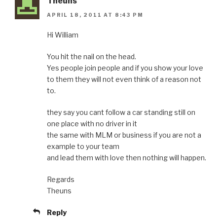
Theuns
APRIL 18, 2011 AT 8:43 PM
Hi William
You hit the nail on the head.
Yes people join people and if you show your love
to them they will not even think of a reason not
to.
they say you cant follow a car standing still on
one place with no driver in it
the same with MLM or business if you are not a
example to your team
and lead them with love then nothing will happen.
Regards
Theuns
Reply