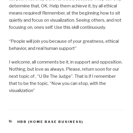
determine that, OK. Help them achieve it, by all ethical
means required! Remember, at the beginning how to sit
quietly and focus on visualization. Seeing others, and not
focusing on, ones self. Use this skill continuously.
“People will join you because of your greatness, ethical
behavior, and real human support”
I welcome, all comments be it, in support and opposition.
Nothing, but love as always. Please, return soon for our
next topic of , “U Be The Judge”. That is if I remember
that to be the topic. “Now you can stop, with the
visualization”
CATEGORIES
HBB (HOME BASE BUSINESS)