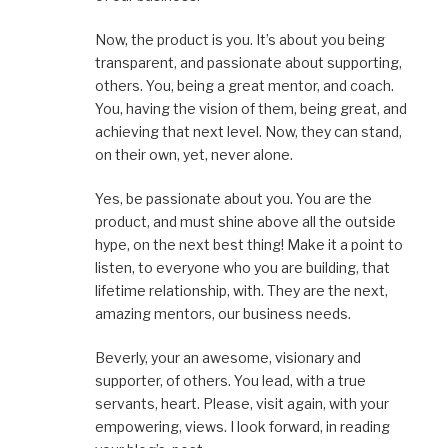
Now, the product is you. It’s about you being
transparent, and passionate about supporting,
others. You, being a great mentor, and coach.
You, having the vision of them, being great, and
achieving that next level. Now, they can stand,
on their own, yet, never alone.
Yes, be passionate about you. You are the
product, and must shine above all the outside
hype, on the next best thing! Make it a point to
listen, to everyone who you are building, that
lifetime relationship, with. They are the next,
amazing mentors, our business needs.
Beverly, your an awesome, visionary and
supporter, of others. You lead, with a true
servants, heart. Please, visit again, with your
empowering, views. I look forward, in reading