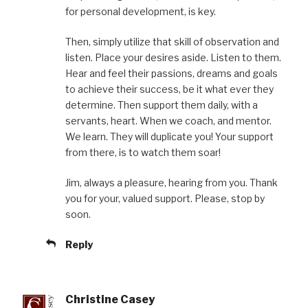
for personal development, is key.
Then, simply utilize that skill of observation and
listen. Place your desires aside. Listen to them.
Hear and feel their passions, dreams and goals
to achieve their success, be it what ever they
determine. Then support them daily, with a
servants, heart. When we coach, and mentor.
We learn. They will duplicate you! Your support
from there, is to watch them soar!
Jim, always a pleasure, hearing from you. Thank
you for your, valued support. Please, stop by
soon.
Reply
Christine Casey