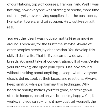
of our Nations, top golf courses, Franklin Park. Well, I was
noticing, how everyone was starting to spend, more time
outside, yet , never having supplies. Just the basic ones,
like water, towels, and toilet paper. Hey, just keeping it
real.
You get the idea. I was noticing, not talking or moving
around. I became, for the first time, maybe. Aware of
other peoples needs, by observation. You develop this
skill, all during life. That is, if you can slow down, and
breath. You must take all concentration, off of you. Center
your breathing, and open your eyes. Just look around,
without thinking about anything , except what everyone
else, is doing. Look at their faces, and reactions. Always
keep smiling, while performing this technique. Why,
because smiling makes you feel good, and things will
start to happen, based on you becoming happy. Yes, it
works, and you can try it right now. Just tell yourself, the