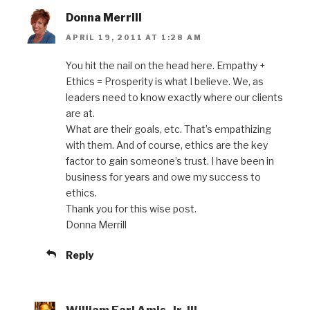
Donna Merrill
APRIL 19, 2011 AT 1:28 AM
You hit the nail on the head here. Empathy +
Ethics = Prosperity is what I believe. We, as
leaders need to know exactly where our clients
are at.
What are their goals, etc. That’s empathizing
with them. And of course, ethics are the key
factor to gain someone’s trust. I have been in
business for years and owe my success to
ethics.
Thank you for this wise post.
Donna Merrill
Reply