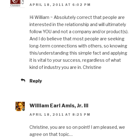
APRIL 18, 2011 AT 6:02 PM
Hi William ~ Absolutely correct that people are
interested in the relationship and will ultimately
follow YOU and not a company and/or product(s).
And I do believe that most people are seeking
long-term connections with others, so knowing
this/understanding this simple fact and applying
it is vital to your success, regardless of what
kind of industry you are in. Christine
Reply
William Earl Amis, Jr. III
APRIL 18, 2011 AT 8:25 PM
Christine, you are so on point! I am pleased, we
agree on that topic…