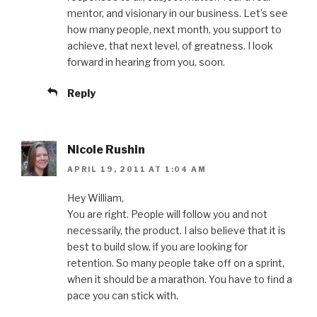
mentor, and visionary in our business. Let’s see
how many people, next month, you support to
achieve, that next level, of greatness. I look
forward in hearing from you, soon.
Reply
Nicole Rushin
APRIL 19, 2011 AT 1:04 AM
Hey William,
You are right. People will follow you and not
necessarily, the product. I also believe that it is
best to build slow, if you are looking for
retention. So many people take off on a sprint,
when it should be a marathon. You have to find a
pace you can stick with.