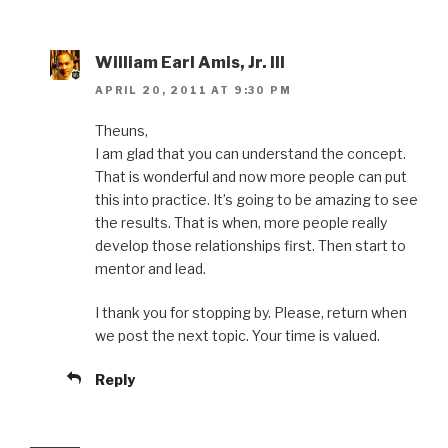
William Earl Amis, Jr. III
APRIL 20, 2011 AT 9:30 PM
Theuns,
I am glad that you can understand the concept.
That is wonderful and now more people can put
this into practice. It’s going to be amazing to see
the results. That is when, more people really
develop those relationships first. Then start to
mentor and lead.
I thank you for stopping by. Please, return when
we post the next topic. Your time is valued.
Reply