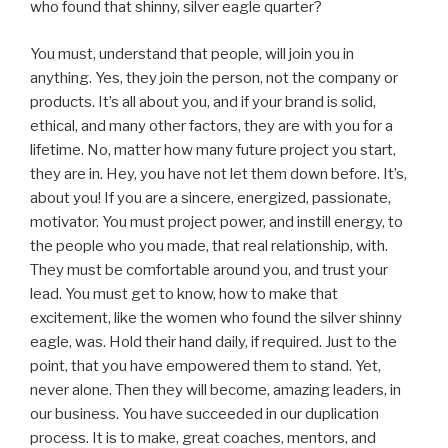
who found that shinny, silver eagle quarter?
You must, understand that people, will join you in
anything. Yes, they join the person, not the company or
products. It’s all about you, and if your brand is solid,
ethical, and many other factors, they are with you for a
lifetime. No, matter how many future project you start,
they are in. Hey, you have not let them down before. It’s,
about you! If you are a sincere, energized, passionate,
motivator. You must project power, and instill energy, to
the people who you made, that real relationship, with.
They must be comfortable around you, and trust your
lead. You must get to know, how to make that
excitement, like the women who found the silver shinny
eagle, was. Hold their hand daily, if required. Just to the
point, that you have empowered them to stand. Yet,
never alone. Then they will become, amazing leaders, in
our business. You have succeeded in our duplication
process. It is to make, great coaches, mentors, and