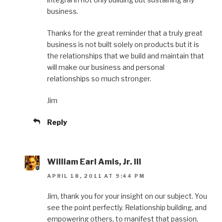
business.
Thanks for the great reminder that a truly great
business is not built solely on products but it is
the relationships that we build and maintain that
will make our business and personal
relationships so much stronger.
Jim
Reply
William Earl Amis, Jr. III
APRIL 18, 2011 AT 9:44 PM
Jim, thank you for your insight on our subject. You
see the point perfectly. Relationship building, and
empowering others, to manifest that passion,