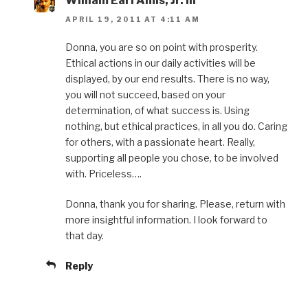
William Earl Amis, Jr. III
APRIL 19, 2011 AT 4:11 AM
Donna, you are so on point with prosperity.
Ethical actions in our daily activities will be
displayed, by our end results. There is no way,
you will not succeed, based on your
determination, of what success is. Using
nothing, but ethical practices, in all you do. Caring
for others, with a passionate heart. Really,
supporting all people you chose, to be involved
with. Priceless….
Donna, thank you for sharing. Please, return with
more insightful information. I look forward to
that day.
Reply