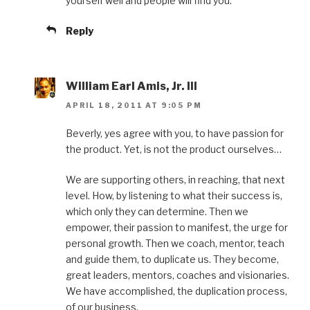
yourself well and people will find you.
Reply
William Earl Amis, Jr. III
APRIL 18, 2011 AT 9:05 PM
Beverly, yes agree with you, to have passion for
the product. Yet, is not the product ourselves…
We are supporting others, in reaching, that next
level. How, by listening to what their success is,
which only they can determine. Then we
empower, their passion to manifest, the urge for
personal growth. Then we coach, mentor, teach
and guide them, to duplicate us. They become,
great leaders, mentors, coaches and visionaries.
We have accomplished, the duplication process,
of our business.