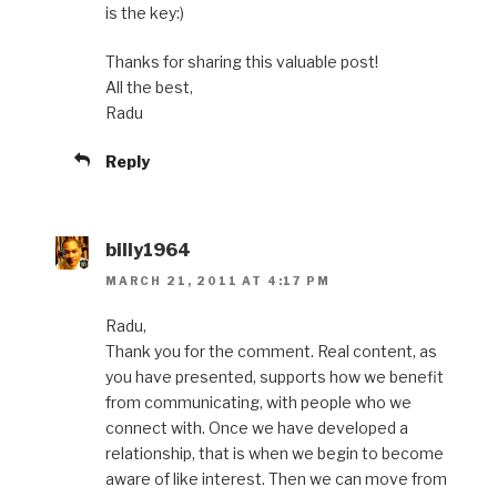
is the key:)
Thanks for sharing this valuable post!
All the best,
Radu
Reply
billy1964
MARCH 21, 2011 AT 4:17 PM
Radu,
Thank you for the comment. Real content, as
you have presented, supports how we benefit
from communicating, with people who we
connect with. Once we have developed a
relationship, that is when we begin to become
aware of like interest. Then we can move from