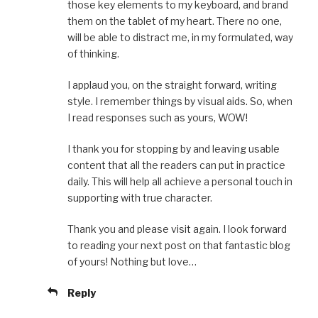
those key elements to my keyboard, and brand
them on the tablet of my heart. There no one,
will be able to distract me, in my formulated, way
of thinking.
I applaud you, on the straight forward, writing
style. I remember things by visual aids. So, when
I read responses such as yours, WOW!
I thank you for stopping by and leaving usable
content that all the readers can put in practice
daily. This will help all achieve a personal touch in
supporting with true character.
Thank you and please visit again. I look forward
to reading your next post on that fantastic blog
of yours! Nothing but love…
Reply