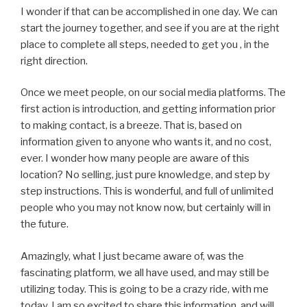
I wonder if that can be accomplished in one day. We can
start the journey together, and see if you are at the right
place to complete all steps, needed to get you , in the
right direction.
Once we meet people, on our social media platforms. The
first action is introduction, and getting information prior
to making contact, is a breeze. That is, based on
information given to anyone who wants it, and no cost,
ever. I wonder how many people are aware of this
location? No selling, just pure knowledge, and step by
step instructions. This is wonderful, and full of unlimited
people who you may not know now, but certainly will in
the future.
Amazingly, what I just became aware of, was the
fascinating platform, we all have used, and may still be
utilizing today. This is going to be a crazy ride, with me
today. I am so excited to share this information, and will