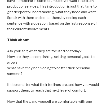
have something in common. You never want to sell any
product or services. This introduction is just that, time to
get deeper to understanding, what they need and want.
Speak with them and not at them, by ending each
sentence with a question, based on the last response of
their current involvements.
Think about
Ask your self, what they are focused on today?
How are they accomplishing, setting personal goals to
grow?
What have they been doing to better their personal
success?
It does matter what their feelings are, and how you would
support them, to reach that next level of comfort.
Now that they, and yourself are comfortable with one