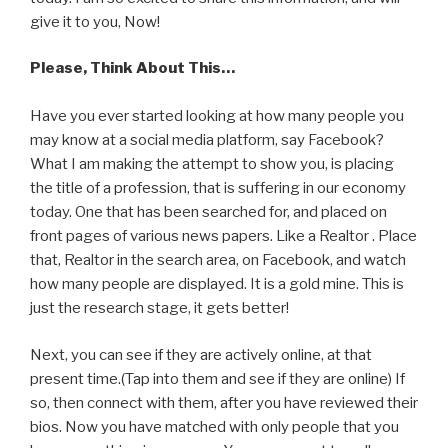
give it to you, Now!
Please, Think About This…
Have you ever started looking at how many people you
may know at a social media platform, say Facebook?
What I am making the attempt to show you, is placing
the title of a profession, that is suffering in our economy
today. One that has been searched for, and placed on
front pages of various news papers. Like a Realtor . Place
that, Realtor in the search area, on Facebook, and watch
how many people are displayed. It is a gold mine. This is
just the research stage, it gets better!
Next, you can see if they are actively online, at that
present time.(Tap into them and see if they are online) If
so, then connect with them, after you have reviewed their
bios. Now you have matched with only people that you