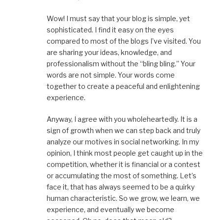
Wow! I must say that your blog is simple, yet
sophisticated. I find it easy on the eyes
compared to most of the blogs I’ve visited. You
are sharing your ideas, knowledge, and
professionalism without the “bling bling.” Your
words are not simple. Your words come
together to create a peaceful and enlightening
experience.
Anyway, I agree with you wholeheartedly. It is a
sign of growth when we can step back and truly
analyze our motives in social networking. In my
opinion, I think most people get caught up in the
competition, whether it is financial or a contest
or accumulating the most of something. Let’s
face it, that has always seemed to be a quirky
human characteristic. So we grow, we learn, we
experience, and eventually we become