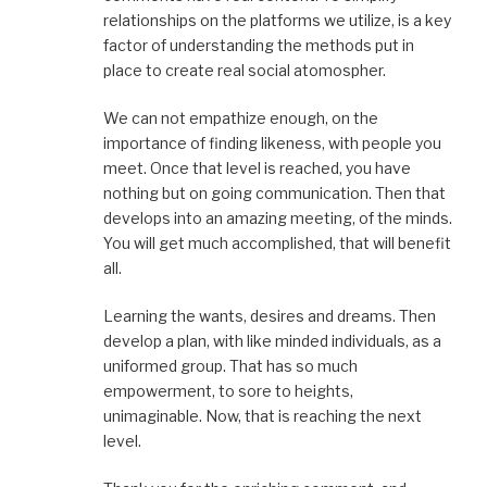
relationships on the platforms we utilize, is a key
factor of understanding the methods put in
place to create real social atomospher.
We can not empathize enough, on the
importance of finding likeness, with people you
meet. Once that level is reached, you have
nothing but on going communication. Then that
develops into an amazing meeting, of the minds.
You will get much accomplished, that will benefit
all.
Learning the wants, desires and dreams. Then
develop a plan, with like minded individuals, as a
uniformed group. That has so much
empowerment, to sore to heights,
unimaginable. Now, that is reaching the next
level.