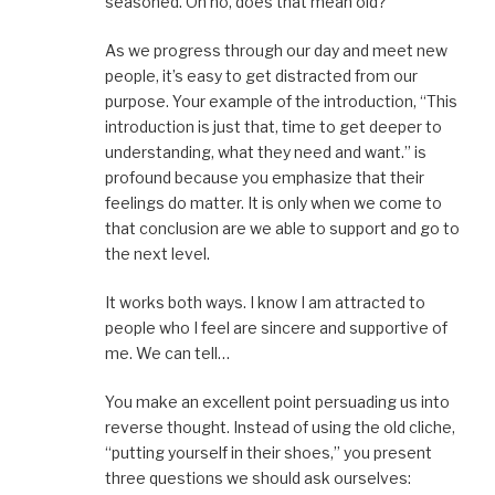
seasoned. Oh no, does that mean old?
As we progress through our day and meet new
people, it’s easy to get distracted from our
purpose. Your example of the introduction, “This
introduction is just that, time to get deeper to
understanding, what they need and want.” is
profound because you emphasize that their
feelings do matter. It is only when we come to
that conclusion are we able to support and go to
the next level.
It works both ways. I know I am attracted to
people who I feel are sincere and supportive of
me. We can tell…
You make an excellent point persuading us into
reverse thought. Instead of using the old cliche,
“putting yourself in their shoes,” you present
three questions we should ask ourselves: