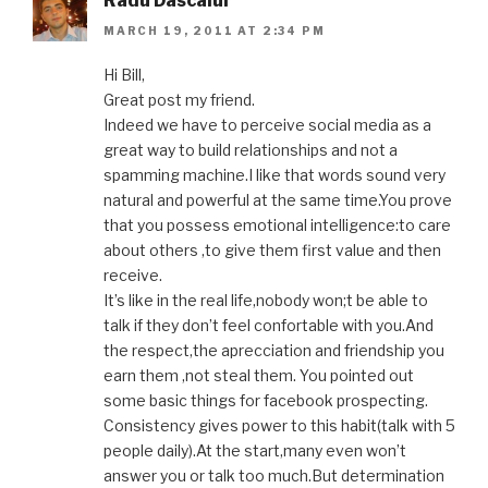
Radu Dascalul
MARCH 19, 2011 AT 2:34 PM
Hi Bill,
Great post my friend.
Indeed we have to perceive social media as a
great way to build relationships and not a
spamming machine.I like that words sound very
natural and powerful at the same time.You prove
that you possess emotional intelligence:to care
about others ,to give them first value and then
receive.
It’s like in the real life,nobody won;t be able to
talk if they don’t feel confortable with you.And
the respect,the aprecciation and friendship you
earn them ,not steal them. You pointed out
some basic things for facebook prospecting.
Consistency gives power to this habit(talk with 5
people daily).At the start,many even won’t
answer you or talk too much.But determination