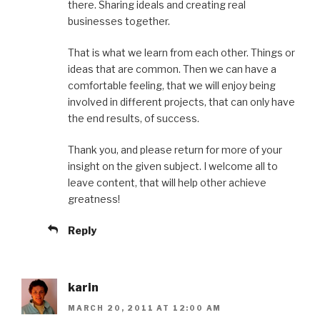
there. Sharing ideals and creating real
businesses together.
That is what we learn from each other. Things or
ideas that are common. Then we can have a
comfortable feeling, that we will enjoy being
involved in different projects, that can only have
the end results, of success.
Thank you, and please return for more of your
insight on the given subject. I welcome all to
leave content, that will help other achieve
greatness!
Reply
karin
MARCH 20, 2011 AT 12:00 AM