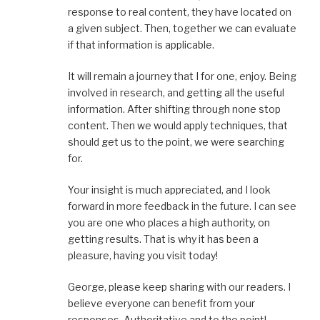
response to real content, they have located on
a given subject. Then, together we can evaluate
if that information is applicable.
It will remain a journey that I for one, enjoy. Being
involved in research, and getting all the useful
information. After shifting through none stop
content. Then we would apply techniques, that
should get us to the point, we were searching
for.
Your insight is much appreciated, and I look
forward in more feedback in the future. I can see
you are one who places a high authority, on
getting results. That is why it has been a
pleasure, having you visit today!
George, please keep sharing with our readers. I
believe everyone can benefit from your
responses. Authoritative and to the point!