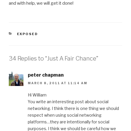
and with help, we will get it done!
CATEGORIES
EXPOSED
34 Replies to “Just A Fair Chance”
peter chapman
MARCH 8, 2011 AT 11:14 AM
Hi William
You write an interesting post about social
networking. I think there is one thing we should
respect when using social networking
platforms…they are intentionally for social
purposes. I think we should be careful how we