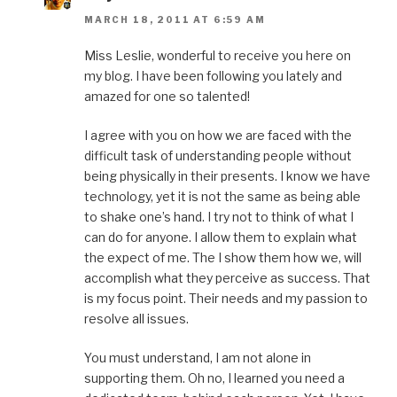
MARCH 18, 2011 AT 6:59 AM
Miss Leslie, wonderful to receive you here on
my blog. I have been following you lately and
amazed for one so talented!
I agree with you on how we are faced with the
difficult task of understanding people without
being physically in their presents. I know we have
technology, yet it is not the same as being able
to shake one’s hand. I try not to think of what I
can do for anyone. I allow them to explain what
the expect of me. The I show them how we, will
accomplish what they perceive as success. That
is my focus point. Their needs and my passion to
resolve all issues.
You must understand, I am not alone in
supporting them. Oh no, I learned you need a