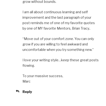
grow without bounds.
I am all about continuous learning and self
improvement and the last paragraph of your
post reminds me of one of my favorite quotes
by one of MY favorite Mentors, Brian Tracy..
“Move out of your comfort zone. You can only
grow if you are willing to feel awkward and
uncomfortable when you try something new.”
I love your writing style…keep these great posts
flowing.
To your massive success,
Marc
Reply