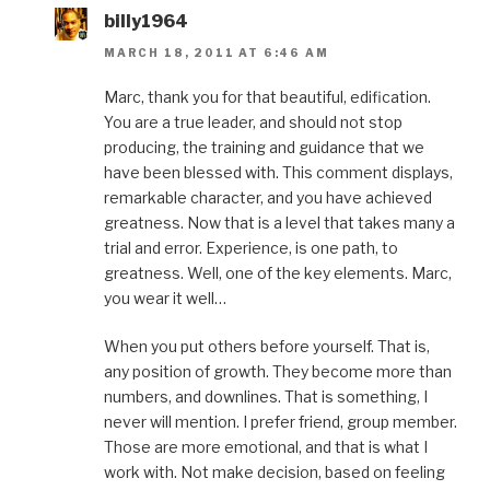
billy1964
MARCH 18, 2011 AT 6:46 AM
Marc, thank you for that beautiful, edification.
You are a true leader, and should not stop
producing, the training and guidance that we
have been blessed with. This comment displays,
remarkable character, and you have achieved
greatness. Now that is a level that takes many a
trial and error. Experience, is one path, to
greatness. Well, one of the key elements. Marc,
you wear it well…
When you put others before yourself. That is,
any position of growth. They become more than
numbers, and downlines. That is something, I
never will mention. I prefer friend, group member.
Those are more emotional, and that is what I
work with. Not make decision, based on feeling