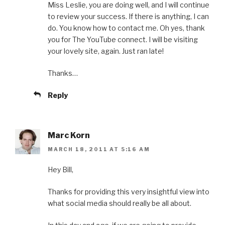
Miss Leslie, you are doing well, and I will continue
to review your success. If there is anything, I can
do. You know how to contact me. Oh yes, thank
you for The YouTube connect. I will be visiting
your lovely site, again. Just ran late!
Thanks…
Reply
Marc Korn
MARCH 18, 2011 AT 5:16 AM
Hey Bill,
Thanks for providing this very insightful view into
what social media should really be all about.