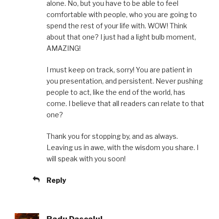
alone. No, but you have to be able to feel
comfortable with people, who you are going to
spend the rest of your life with. WOW! Think
about that one? I just had a light bulb moment,
AMAZING!
I must keep on track, sorry! You are patient in
you presentation, and persistent. Never pushing
people to act, like the end of the world, has
come. I believe that all readers can relate to that
one?
Thank you for stopping by, and as always.
Leaving us in awe, with the wisdom you share. I
will speak with you soon!
Reply