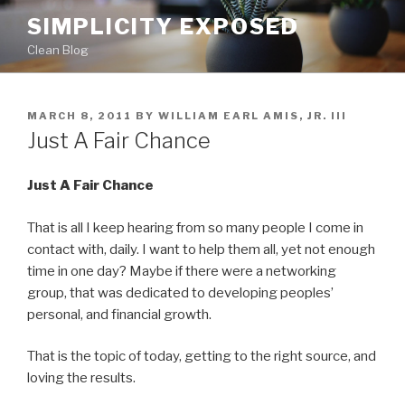
Skip
SIMPLICITY EXPOSED
to
Clean Blog
content
POSTED
MARCH 8, 2011
BY
WILLIAM EARL AMIS, JR. III
ON
Just A Fair Chance
Just A Fair Chance
That is all I keep hearing from so many people I come in
contact with, daily. I want to help them all, yet not enough
time in one day? Maybe if there were a networking
group, that was dedicated to developing peoples’
personal, and financial growth.
That is the topic of today, getting to the right source, and
loving the results.