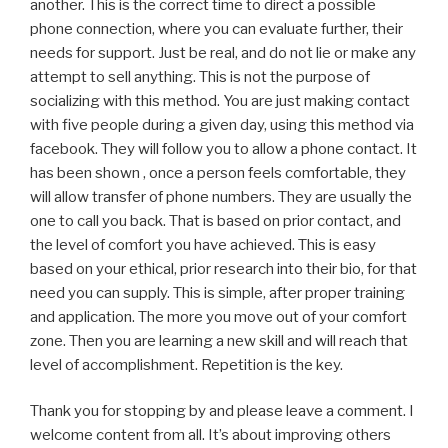
another. This is the correct time to direct a possible
phone connection, where you can evaluate further, their
needs for support. Just be real, and do not lie or make any
attempt to sell anything. This is not the purpose of
socializing with this method. You are just making contact
with five people during a given day, using this method via
facebook. They will follow you to allow a phone contact. It
has been shown , once a person feels comfortable, they
will allow transfer of phone numbers. They are usually the
one to call you back. That is based on prior contact, and
the level of comfort you have achieved. This is easy
based on your ethical, prior research into their bio, for that
need you can supply. This is simple, after proper training
and application. The more you move out of your comfort
zone. Then you are learning a new skill and will reach that
level of accomplishment. Repetition is the key.
Thank you for stopping by and please leave a comment. I
welcome content from all. It’s about improving others