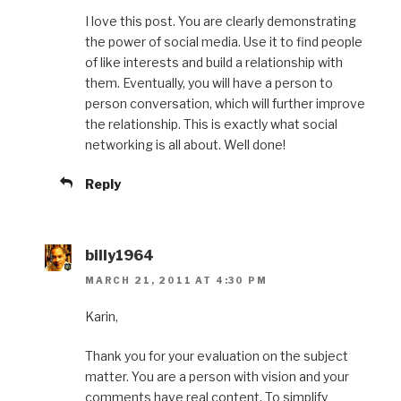
I love this post. You are clearly demonstrating
the power of social media. Use it to find people
of like interests and build a relationship with
them. Eventually, you will have a person to
person conversation, which will further improve
the relationship. This is exactly what social
networking is all about. Well done!
Reply
billy1964
MARCH 21, 2011 AT 4:30 PM
Karin,
Thank you for your evaluation on the subject
matter. You are a person with vision and your
comments have real content. To simplify