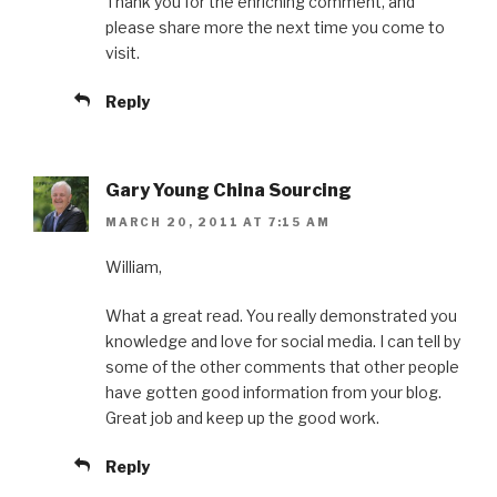
Thank you for the enriching comment, and
please share more the next time you come to
visit.
Reply
Gary Young China Sourcing
MARCH 20, 2011 AT 7:15 AM
William,
What a great read. You really demonstrated you
knowledge and love for social media. I can tell by
some of the other comments that other people
have gotten good information from your blog.
Great job and keep up the good work.
Reply