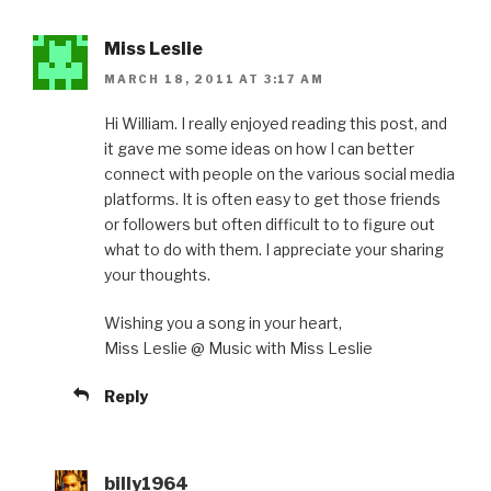
Miss Leslie
MARCH 18, 2011 AT 3:17 AM
Hi William. I really enjoyed reading this post, and
it gave me some ideas on how I can better
connect with people on the various social media
platforms. It is often easy to get those friends
or followers but often difficult to to figure out
what to do with them. I appreciate your sharing
your thoughts.
Wishing you a song in your heart,
Miss Leslie @ Music with Miss Leslie
Reply
billy1964