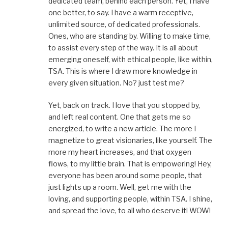
dedicated team, behind each person. Yet, I have
one better, to say. I have a warm receptive,
unlimited source, of dedicated professionals.
Ones, who are standing by. Willing to make time,
to assist every step of the way. It is all about
emerging oneself, with ethical people, like within,
TSA. This is where I draw more knowledge in
every given situation. No? just test me?
Yet, back on track. I love that you stopped by,
and left real content. One that gets me so
energized, to write a new article. The more I
magnetize to great visionaries, like yourself. The
more my heart increases, and that oxygen
flows, to my little brain. That is empowering! Hey,
everyone has been around some people, that
just lights up a room. Well, get me with the
loving, and supporting people, within TSA. I shine,
and spread the love, to all who deserve it! WOW!