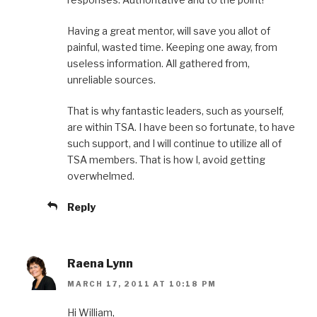
Having a great mentor, will save you allot of
painful, wasted time. Keeping one away, from
useless information. All gathered from,
unreliable sources.
That is why fantastic leaders, such as yourself,
are within TSA. I have been so fortunate, to have
such support, and I will continue to utilize all of
TSA members. That is how I, avoid getting
overwhelmed.
Reply
Raena Lynn
MARCH 17, 2011 AT 10:18 PM
Hi William,