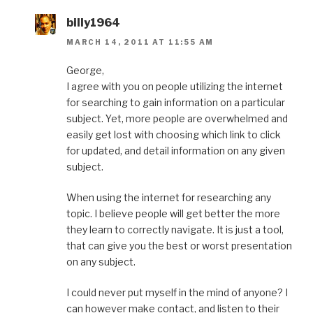
billy1964
MARCH 14, 2011 AT 11:55 AM
George,
I agree with you on people utilizing the internet
for searching to gain information on a particular
subject. Yet, more people are overwhelmed and
easily get lost with choosing which link to click
for updated, and detail information on any given
subject.
When using the internet for researching any
topic. I believe people will get better the more
they learn to correctly navigate. It is just a tool,
that can give you the best or worst presentation
on any subject.
I could never put myself in the mind of anyone? I
can however make contact, and listen to their