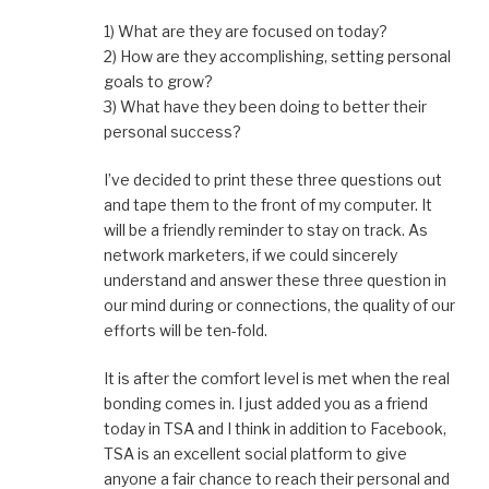
1) What are they are focused on today?
2) How are they accomplishing, setting personal
goals to grow?
3) What have they been doing to better their
personal success?
I’ve decided to print these three questions out
and tape them to the front of my computer. It
will be a friendly reminder to stay on track. As
network marketers, if we could sincerely
understand and answer these three question in
our mind during or connections, the quality of our
efforts will be ten-fold.
It is after the comfort level is met when the real
bonding comes in. I just added you as a friend
today in TSA and I think in addition to Facebook,
TSA is an excellent social platform to give
anyone a fair chance to reach their personal and