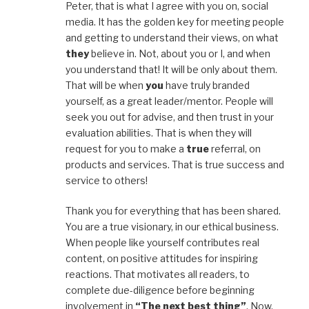
Peter, that is what I agree with you on, social
media. It has the golden key for meeting people
and getting to understand their views, on what
they
believe in. Not, about you or I, and when
you understand that! It will be only about them.
That will be when
you
have truly branded
yourself, as a great leader/mentor. People will
seek you out for advise, and then trust in your
evaluation abilities. That is when they will
request for you to make a
true
referral, on
products and services. That is true success and
service to others!
Thank you for everything that has been shared.
You are a true visionary, in our ethical business.
When people like yourself contributes real
content, on positive attitudes for inspiring
reactions. That motivates all readers, to
complete due-diligence before beginning
involvement in
“The next best thing”
. Now,