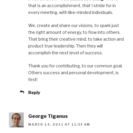
that is an accomplishment, that I stride for in
every meeting, with like-minded individuals.
We, create and share our visions, to spark just
the right amount of energy, to flow into others.
That bring their creative mind, to take action and
product true leadership. Then they will
accomplish the next level of success.
Thank you for contributing, to our common goal.
Others success and personal development, is
first!
Reply
George Tiganus
MARCH 14, 2011 AT 11:33 AM