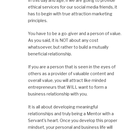
In this day and age, if we are going to provide
ethical services for our social media friends, it
has to begin with true attraction marketing
principles.
You have to be a go-giver and a person of value.
As you said, it is NOT about any cost
whatsoever, but rather to build a mutually
beneficial relationship.
If you are a person that is seen in the eyes of
others as a provider of valuable content and
overall value, you will attract like minded
entrepreneurs that WILL want to form a
business relationship with you.
It is all about developing meaningful
relationships and truly being a Mentor with a
Servant’s heart. Once you develop this proper
mindset, your personal and business life will