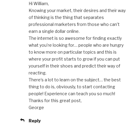
Hi William,
Knowing your market, their desires and their way
of thinking is the thing that separates
professional marketers from those who can’t
earn a single dollar online.
The internet is so awesome for finding exactly
what you’re looking for… people who are hungry
to know more on particular topics and this is
where your profit starts to grow if you can put
yourself in their shoes and predict their way of
reacting.
There’s a lot to learn on the subject… the best
thing to do is, obviously, to start contacting
people! Experience can teach you so much!
Thanks for this great post,
George
Reply