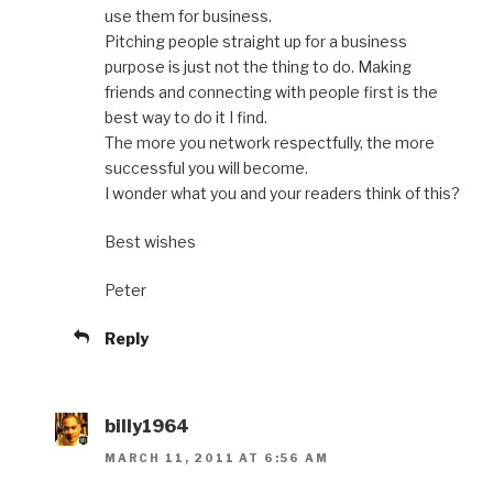
use them for business.
Pitching people straight up for a business
purpose is just not the thing to do. Making
friends and connecting with people first is the
best way to do it I find.
The more you network respectfully, the more
successful you will become.
I wonder what you and your readers think of this?
Best wishes
Peter
Reply
billy1964
MARCH 11, 2011 AT 6:56 AM