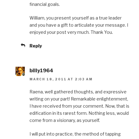
financial goals.
William, you present yourself as a true leader
and you have a gift to articulate your message. I
enjoyed your post very much. Thank You.
Reply
billy1964
MARCH 18, 2011 AT 2:03 AM
Raena, well gathered thoughts, and expressive
writing on your part! Remarkable enlightenment,
I have received from your comment. Now, that is
edification in its rarest form. Nothing less, would
come from a visionary, as yourself.
I will put into practice, the method of tapping