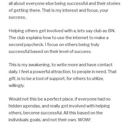
all about everyone else being successful and their stories
of getting there. That is my interest and focus, your
success.
Helping others get involved with a, lets say club as BN.
The club explains how to use the internet to make a
second paycheck. I focus on others being truly
successful based on their level of success.
This is my awakening, to write more and have contact
daily. I feel a powerful attraction, to people in need. That
gift, is to be a tool of support, for others to utilize,
willingly.
Would not this be a perfect place, if everyone had no
hidden agendas, and really got involved with helping
others, become successful. All this based on the
individuals goals, and not their own. WOW!