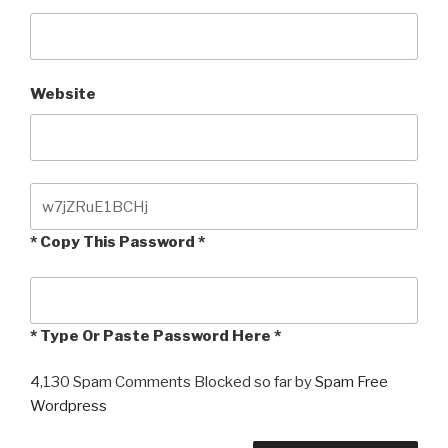
Website
* Copy This Password *
* Type Or Paste Password Here *
4,130 Spam Comments Blocked so far by
Spam Free
Wordpress