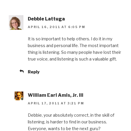
Debbie Lattuga
APRIL 16, 2011 AT 6:05 PM
It is so important to help others. I do it in my
business and personal life. The most important
thing is listening. So many people have lost their
true voice, and listening is such a valuable gift.
Reply
William Earl Amis, Jr. III
APRIL 17, 2011 AT 3:21 PM
Debbie, your absolutely correct, in the skill of
listening, is harder to find in our business.
Everyone, wants to be the next guru?