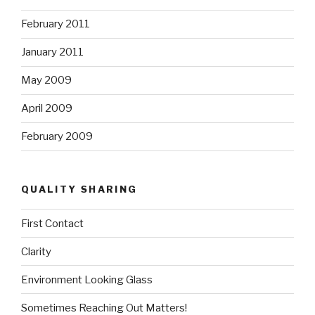
February 2011
January 2011
May 2009
April 2009
February 2009
QUALITY SHARING
First Contact
Clarity
Environment Looking Glass
Sometimes Reaching Out Matters!