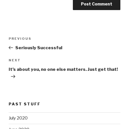
Post
PREVIOUS
Previous
navigation
Post
Seriously Successful
NEXT
Next
Post
It’s about you, no one else matters. Just get that!
PAST STUFF
July 2020