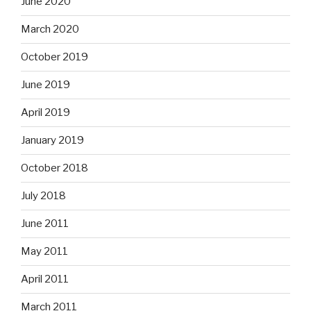
June 2020
March 2020
October 2019
June 2019
April 2019
January 2019
October 2018
July 2018
June 2011
May 2011
April 2011
March 2011