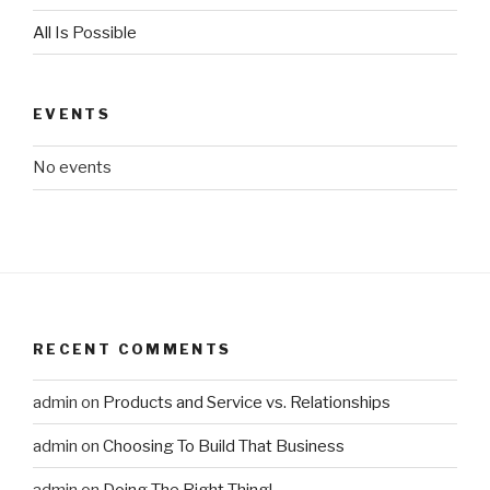
All Is Possible
EVENTS
No events
RECENT COMMENTS
admin
on
Products and Service vs. Relationships
admin
on
Choosing To Build That Business
admin
on
Doing The Right Thing!