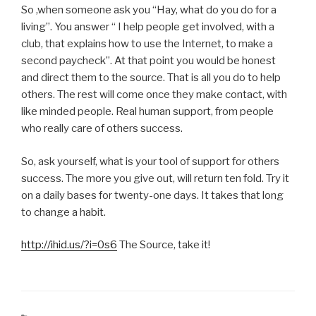
So ,when someone ask you “Hay, what do you do for a
living”. You answer “ I help people get involved, with a
club, that explains how to use the Internet, to make a
second paycheck”. At that point you would be honest
and direct them to the source. That is all you do to help
others. The rest will come once they make contact, with
like minded people. Real human support, from people
who really care of others success.
So, ask yourself, what is your tool of support for others
success. The more you give out, will return ten fold. Try it
on a daily bases for twenty-one days. It takes that long
to change a habit.
http://ihid.us/?i=0s6
The Source, take it!