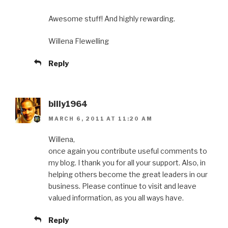
Awesome stuff! And highly rewarding.
Willena Flewelling
Reply
billy1964
MARCH 6, 2011 AT 11:20 AM
Willena,
once again you contribute useful comments to
my blog. I thank you for all your support. Also, in
helping others become the great leaders in our
business. Please continue to visit and leave
valued information, as you all ways have.
Reply