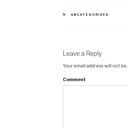
CATEGORIES
UNCATEGORIZED
Leave a Reply
Your email address will not be
Comment