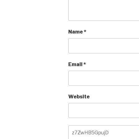
Name
*
Email
*
Website