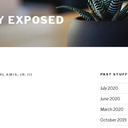
Y EXPOSED
PAST STUFF
L AMIS, JR. III
July 2020
June 2020
March 2020
October 2019