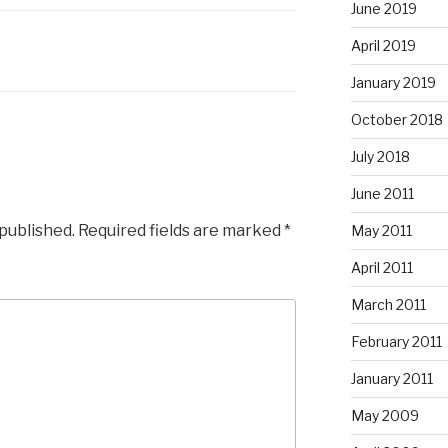
June 2019
April 2019
January 2019
October 2018
July 2018
June 2011
 published.
Required fields are marked
*
May 2011
April 2011
March 2011
February 2011
January 2011
May 2009