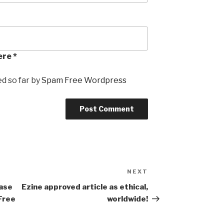
ere *
 so far by
Spam Free Wordpress
NEXT
Next
Post
ase
Ezine approved article as ethical,
Free
worldwide!