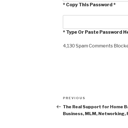
* Copy This Password *
* Type Or Paste Password H
4,130 Spam Comments Blocked
Post
PREVIOUS
Previous
navigation
Post
The Real Support for Home B
Business, MLM, Networking, 