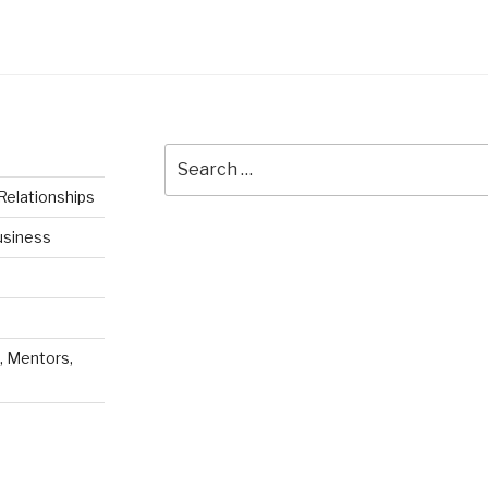
Search
for:
Relationships
usiness
, Mentors,