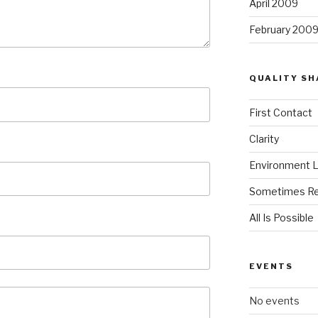
April 2009
February 200
QUALITY SH
First Contact
Clarity
Environment L
Sometimes Re
All Is Possible
EVENTS
No events