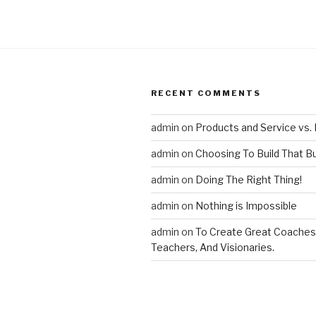
RECENT COMMENTS
admin
on
Products and Service vs. 
admin
on
Choosing To Build That B
admin
on
Doing The Right Thing!
admin
on
Nothing is Impossible
admin
on
To Create Great Coaches
Teachers, And Visionaries.