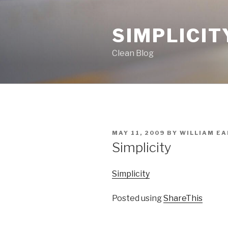
Skip
to
SIMPLICIT
content
Clean Blog
POSTED
MAY 11, 2009
BY
WILLIAM EAR
ON
Simplicity
Simplicity
Posted using
ShareThis