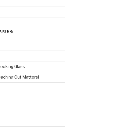
9
ARING
ooking Glass
aching Out Matters!