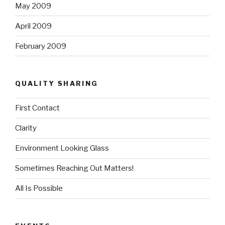
May 2009
April 2009
February 2009
QUALITY SHARING
First Contact
Clarity
Environment Looking Glass
Sometimes Reaching Out Matters!
All Is Possible