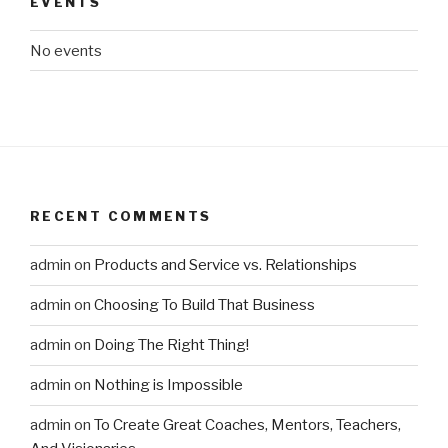
EVENTS
No events
RECENT COMMENTS
admin
on
Products and Service vs. Relationships
admin
on
Choosing To Build That Business
admin
on
Doing The Right Thing!
admin
on
Nothing is Impossible
admin
on
To Create Great Coaches, Mentors, Teachers,