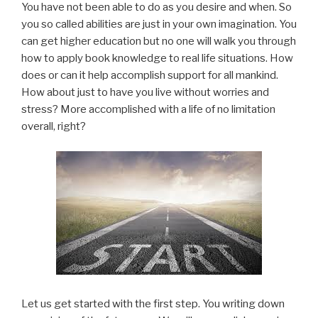
You have not been able to do as you desire and when. So
you so called abilities are just in your own imagination. You
can get higher education but no one will walk you through
how to apply book knowledge to real life situations. How
does or can it help accomplish support for all mankind.
How about just to have you live without worries and
stress? More accomplished with a life of no limitation
overall, right?
Let us get started with the first step. You writing down