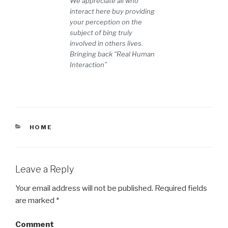
We appreciate all who
interact here buy providing
your perception on the
subject of bing truly
involved in others lives.
Bringing back “Real Human
Interaction”
CATEGORIES
HOME
Leave a Reply
Your email address will not be published.
Required fields
are marked
*
Comment