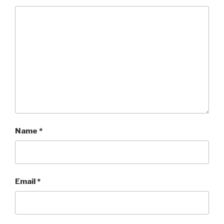
Name
*
Email
*