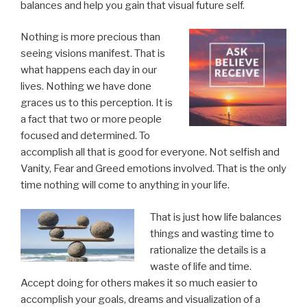
balances and help you gain that visual future self.
Nothing is more precious than
seeing visions manifest. That is
what happens each day in our
lives. Nothing we have done
graces us to this perception. It is
a fact that two or more people
focused and determined. To
accomplish all that is good for everyone. Not selfish and
Vanity, Fear and Greed emotions involved. That is the only
time nothing will come to anything in your life.
That is just how life balances
things and wasting time to
rationalize the details is a
waste of life and time.
Accept doing for others makes it so much easier to
accomplish your goals, dreams and visualization of a