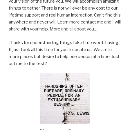
your vision of the future you. We will accomplish amazing
things together. There is nor will ever be any cost to our
lifetime support and real human interaction. Can’t find this
anywhere and never will. Learn more contact me and I will
share with your help. More and all about you…
Thanks for understanding things take time worth having.
It just took all this time for you to locate us. We are in
more places but desire to help one person at a time. Just
put me to the test?