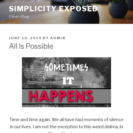
Skip
SIMPLICITY EXPOSED
to
Clean Blog
content
POSTED
JUNE 10, 2019
BY
ADMIN
ON
All Is Possible
Time and time again. We all have had moments of silence
in our lives. I am not the exception to this weird delima, in