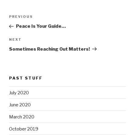
Post
PREVIOUS
Previous
navigation
Post
Peace Is Your Guide…
NEXT
Next
Post
Sometimes Reaching Out Matters!
PAST STUFF
July 2020
June 2020
March 2020
October 2019