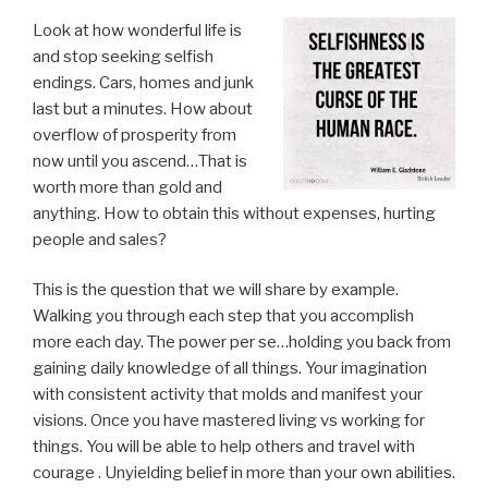
Look at how wonderful life is
and stop seeking selfish
endings. Cars, homes and junk
last but a minutes. How about
overflow of prosperity from
now until you ascend…That is
worth more than gold and
anything. How to obtain this without expenses, hurting
people and sales?
This is the question that we will share by example.
Walking you through each step that you accomplish
more each day. The power per se…holding you back from
gaining daily knowledge of all things. Your imagination
with consistent activity that molds and manifest your
visions. Once you have mastered living vs working for
things. You will be able to help others and travel with
courage . Unyielding belief in more than your own abilities.