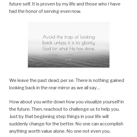
future self. It is proven by my life and those who I have
had the honor of serving even now.
We leave the past dead, per se. There is nothing gained
looking back in the rear mirror as we all say…
How about you write down how you visualize yourself in
the future. Then, reachout to challenge us to help you.
Just by that beginning step things in your life will
suddenly change for the better. No one can accomplish
anything worth value alone. No one not even you.