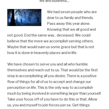
life and business…
We had seven people who are
dear to us family and friends.
Pass away this year alone.
Knowing that we all good and
not good. End the same way , deceased. We could
believe that the more we accomplish serving others.
Maybe that would earn us some grace but that is not
how it is done in heavenly places and in life.
We have chosen to serve you and all who humble
themselves and reach out to us. That would be the first
step in accomplishing all you desire. There is a positive
flow of things for all of us to accept and change our
perception on life. This is the only way to accomplish
much by being involved in something larger than yourself.
Take your focus off of you have to do this or that. Allow
us, you and myself to join forces per se. Get things