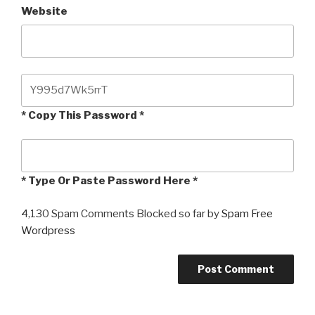
Website
* Copy This Password *
* Type Or Paste Password Here *
4,130 Spam Comments Blocked so far by
Spam Free
Wordpress