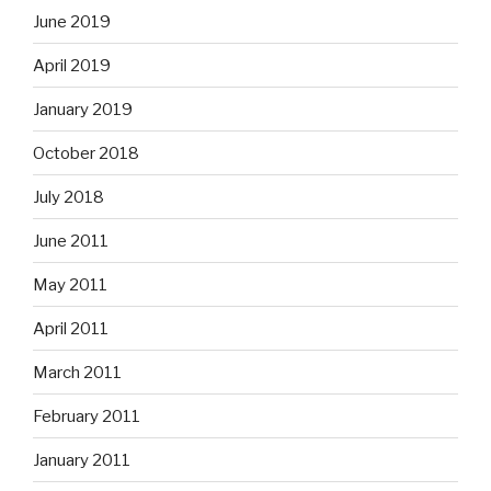
June 2019
April 2019
January 2019
October 2018
July 2018
June 2011
May 2011
April 2011
March 2011
February 2011
January 2011