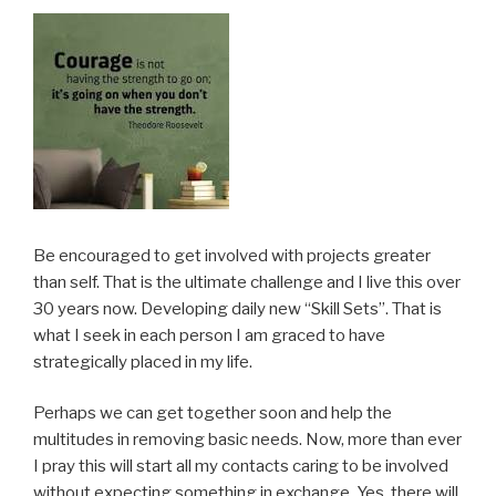
Be encouraged to get involved with projects greater
than self. That is the ultimate challenge and I live this over
30 years now. Developing daily new “Skill Sets”. That is
what I seek in each person I am graced to have
strategically placed in my life.
Perhaps we can get together soon and help the
multitudes in removing basic needs. Now, more than ever
I pray this will start all my contacts caring to be involved
without expecting something in exchange. Yes, there will