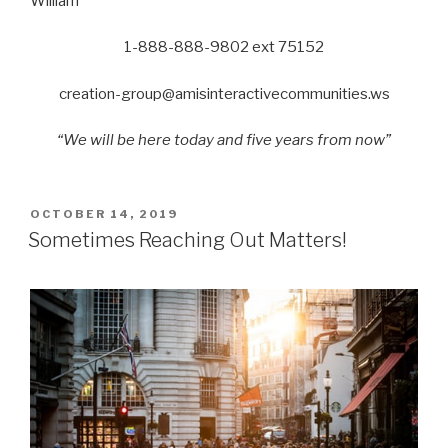
William
1-888-888-9802 ext 75152
creation-group@amisinteractivecommunities.ws
“We will be here today and five years from now”
POSTED
OCTOBER 14, 2019
ON
Sometimes Reaching Out Matters!