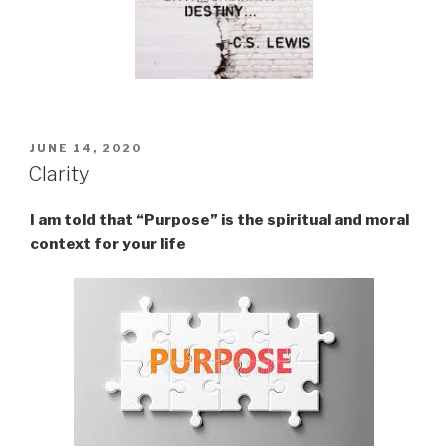
POSTED
JUNE 14, 2020
ON
Clarity
I am told that “Purpose” is the spiritual and moral
context for your life