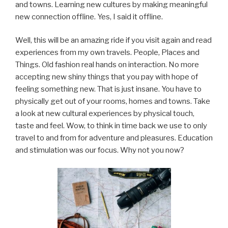
and towns. Learning new cultures by making meaningful
new connection offline. Yes, I said it offline.
Well, this will be an amazing ride if you visit again and read
experiences from my own travels. People, Places and
Things. Old fashion real hands on interaction. No more
accepting new shiny things that you pay with hope of
feeling something new. That is just insane. You have to
physically get out of your rooms, homes and towns. Take
a look at new cultural experiences by physical touch,
taste and feel. Wow, to think in time back we use to only
travel to and from for adventure and pleasures. Education
and stimulation was our focus. Why not you now?