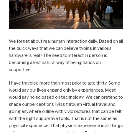
We forget about real human interaction daily. Based on all
the quick ways that we can believe typing in various
hardware is real? The need to interact in person is
becoming a lost natural way of being hands on
supportive.
I have traveled more than most prior to age thirty. Some
would say our lives expand only by experiences. Most
would say no so based on technology. We can pretend to
shape our perceptions living through virtual travel and
going anywhere online with vivid pictures that can be felt
with the right supportive tools. That is not the same as
physical experience. That physical experience in all things