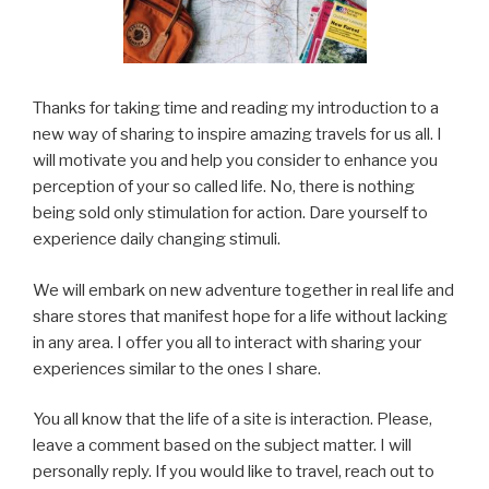
Thanks for taking time and reading my introduction to a
new way of sharing to inspire amazing travels for us all. I
will motivate you and help you consider to enhance you
perception of your so called life. No, there is nothing
being sold only stimulation for action. Dare yourself to
experience daily changing stimuli.
We will embark on new adventure together in real life and
share stores that manifest hope for a life without lacking
in any area. I offer you all to interact with sharing your
experiences similar to the ones I share.
You all know that the life of a site is interaction. Please,
leave a comment based on the subject matter. I will
personally reply. If you would like to travel, reach out to