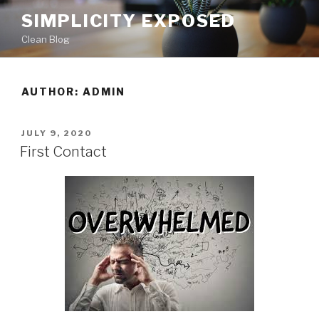
Skip
SIMPLICITY EXPOSED
to
Clean Blog
content
AUTHOR:
ADMIN
POSTED
JULY 9, 2020
ON
First Contact