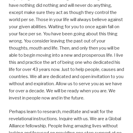
have nothing did nothing and will never do anything,
except make sure they act as though they control the
world per se. Those in your life will always believe against
your given abilities. Waiting for you to once again fall on
your face per se. You have been going about this thing
wrong. You consider leaving the past out of your
thoughts, mouth and life. Then, and only then you will be
able to begin moving into a new and prosperous life. I live
this and practice the art of being one who dedicated his
life for over 43 years now. Just to help people, causes and
countries. We all are dedicated and open invitation to you
without and expiration. Allow us to serve you as we have
for over a decade. We will be ready when you are. We
invest in people now and in the future.
Perhaps learn to research, meditate and wait for the
revelational instructions. Inquire with us. We are a Global
Alliance fellowship. People living amazing lives without