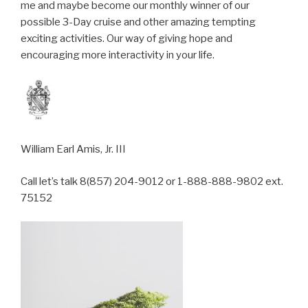
me and maybe become our monthly winner of our
possible 3-Day cruise and other amazing tempting
exciting activities. Our way of giving hope and
encouraging more interactivity in your life.
William Earl Amis, Jr. III
Call let’s talk 8(857) 204-9012 or 1-888-888-9802 ext.
75152