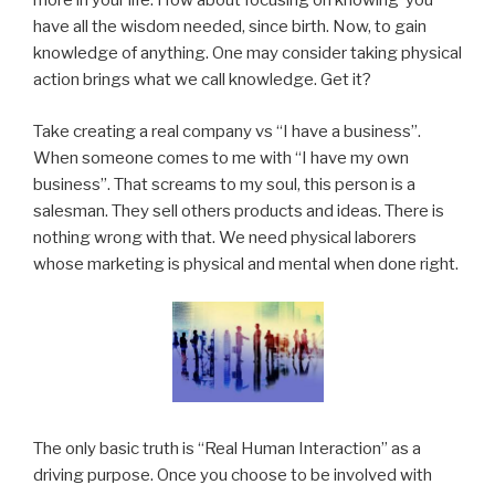
more in your life. How about focusing on knowing you
have all the wisdom needed, since birth. Now, to gain
knowledge of anything. One may consider taking physical
action brings what we call knowledge. Get it?
Take creating a real company vs “I have a business”.
When someone comes to me with “I have my own
business”. That screams to my soul, this person is a
salesman. They sell others products and ideas. There is
nothing wrong with that. We need physical laborers
whose marketing is physical and mental when done right.
The only basic truth is “Real Human Interaction” as a
driving purpose. Once you choose to be involved with