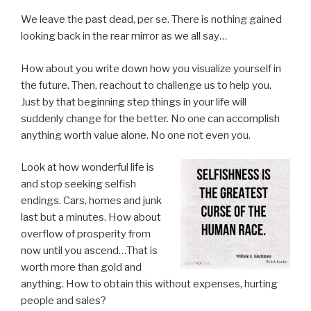
We leave the past dead, per se. There is nothing gained
looking back in the rear mirror as we all say…
How about you write down how you visualize yourself in
the future. Then, reachout to challenge us to help you.
Just by that beginning step things in your life will
suddenly change for the better. No one can accomplish
anything worth value alone. No one not even you.
Look at how wonderful life is
and stop seeking selfish
endings. Cars, homes and junk
last but a minutes. How about
overflow of prosperity from
now until you ascend…That is
worth more than gold and
anything. How to obtain this without expenses, hurting
people and sales?