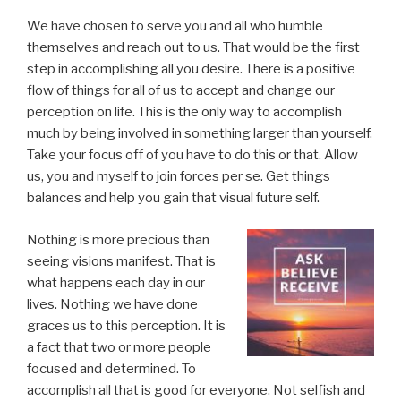
We have chosen to serve you and all who humble
themselves and reach out to us. That would be the first
step in accomplishing all you desire. There is a positive
flow of things for all of us to accept and change our
perception on life. This is the only way to accomplish
much by being involved in something larger than yourself.
Take your focus off of you have to do this or that. Allow
us, you and myself to join forces per se. Get things
balances and help you gain that visual future self.
Nothing is more precious than
seeing visions manifest. That is
what happens each day in our
lives. Nothing we have done
graces us to this perception. It is
a fact that two or more people
focused and determined. To
accomplish all that is good for everyone. Not selfish and