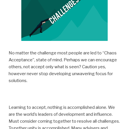
No matter the challenge most people are led to “Chaos
Acceptance”, state of mind. Perhaps we can encourage
others, not accept only what is seen? Caution yes,
however never stop developing unwavering focus for
solutions.
Learning to accept, nothing is accomplished alone. We
are the world’s leaders of development and influence.
Must consider coming together to resolve all challenges.
Together unity is accomplished. Many advisers and