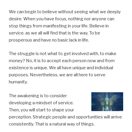
We can begin to believe without seeing what we deeply
desire. When you have focus, nothing nor anyone can
stop things from manifesting in your life. Believe in
service, as we all will find that is the way. To be
prosperous and have no basic lack in life.
The struggle is not what to get involved with, to make
money? No, it is to accept each person now and from
existence is unique. We all have unique and individual
purposes. Nevertheless, we are all here to serve
humanity.
The awakening is to consider
developing a mindset of service.
Then, you will start to shape your
perception. Strategic people and opportunities will arrive
consistently. That is a natural way of things.