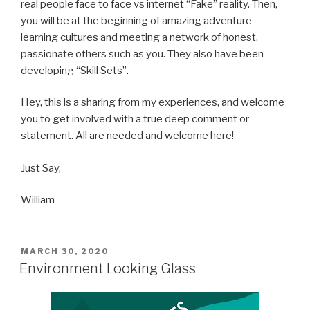
real people face to face vs internet “Fake” reality. Then,
you will be at the beginning of amazing adventure
learning cultures and meeting a network of honest,
passionate others such as you. They also have been
developing “Skill Sets”.
Hey, this is a sharing from my experiences, and welcome
you to get involved with a true deep comment or
statement. All are needed and welcome here!
Just Say,
William
POSTED
MARCH 30, 2020
ON
Environment Looking Glass