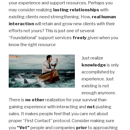
your experience and support resources. Perhaps you
may consider realizing
lasting relationships
with
existing clients need strengthening. How,
real human
interaction
will retain and grow new clients with their
efforts not yours? This is just one of several
“Foundational” support services
freely
given when you
know the right resource
Just realize
knowledge
is only
accomplished by
experience. Just
existing is not
enough anymore.
There is
no other
realization for your survival than
gaining experience with interacting and
not
pushing
sales. It makes people feel that you care not about
proper “First Contact” protocol. Consider making sure
you
“Vet”
people and companies
prior
to approaching