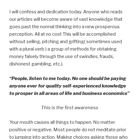
I will confess and dedication today. Anyone who reads
our articles will become aware of vast knowledge that
goes past the normal thinking into a new prosperous
perception. All at no cost This will be accomplished
without selling, pitching and grifting( sometimes used
with a plural verb ) a group of methods for obtaining
money falsely through the use of swindles, frauds,
dishonest gambling, etc.).
“People, listen to me today. No one should be paying
anyone ever for quality self-experienced knowledge
to prosper in all areas of life and business economics”
This is the first awareness
Your mouth causes all things to happen. No matter
positive or negative. Most people do not meditate prior
to jumping into action. Making choices asking those who