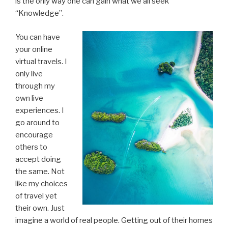
is the only way one can gain what we all seek
“Knowledge”.
You can have
your online
virtual travels. I
only live
through my
own live
experiences. I
go around to
encourage
others to
accept doing
the same. Not
like my choices
of travel yet
their own. Just
imagine a world of real people. Getting out of their homes