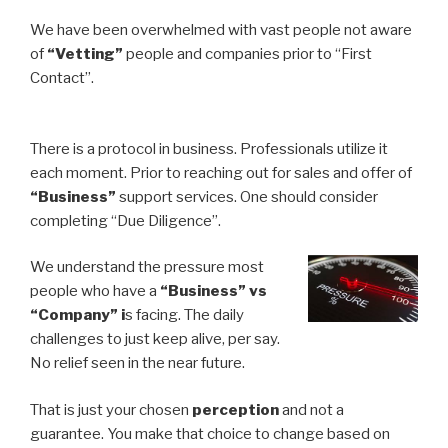
We have been overwhelmed with vast people not aware
of
“Vetting”
people and companies prior to “First
Contact”.
There is a protocol in business. Professionals utilize it
each moment. Prior to reaching out for sales and offer of
“Business”
support services. One should consider
completing “Due Diligence”.
We understand the pressure most
people who have a
“Business” vs
“Company” i
s facing. The daily
challenges to just keep alive, per say.
No relief seen in the near future.
That is just your chosen
perception
and not a
guarantee. You make that choice to change based on