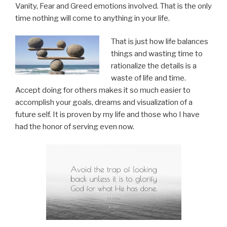
Vanity, Fear and Greed emotions involved. That is the only
time nothing will come to anything in your life.
That is just how life balances
things and wasting time to
rationalize the details is a
waste of life and time.
Accept doing for others makes it so much easier to
accomplish your goals, dreams and visualization of a
future self. It is proven by my life and those who I have
had the honor of serving even now.