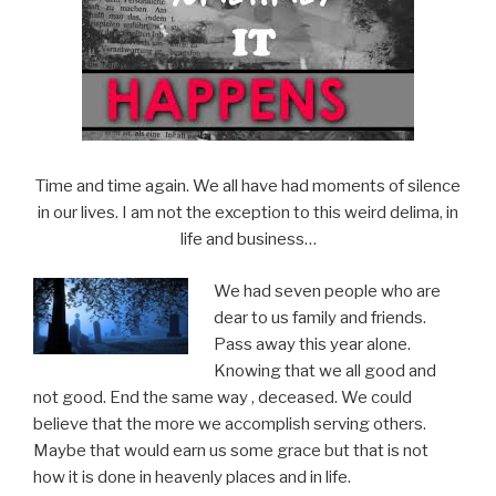
Time and time again. We all have had moments of silence
in our lives. I am not the exception to this weird delima, in
life and business…
We had seven people who are
dear to us family and friends.
Pass away this year alone.
Knowing that we all good and
not good. End the same way , deceased. We could
believe that the more we accomplish serving others.
Maybe that would earn us some grace but that is not
how it is done in heavenly places and in life.