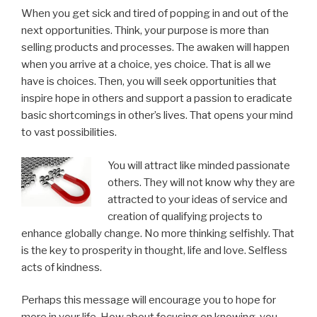
When you get sick and tired of popping in and out of the
next opportunities. Think, your purpose is more than
selling products and processes. The awaken will happen
when you arrive at a choice, yes choice. That is all we
have is choices. Then, you will seek opportunities that
inspire hope in others and support a passion to eradicate
basic shortcomings in other’s lives. That opens your mind
to vast possibilities.
You will attract like minded passionate
others. They will not know why they are
attracted to your ideas of service and
creation of qualifying projects to
enhance globally change. No more thinking selfishly. That
is the key to prosperity in thought, life and love. Selfless
acts of kindness.
Perhaps this message will encourage you to hope for