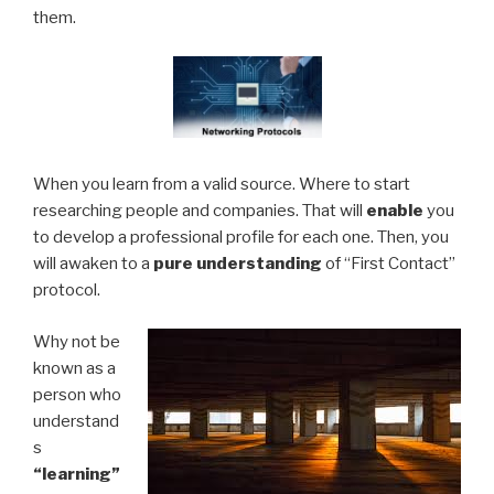
them.
When you learn from a valid source. Where to start
researching people and companies. That will
enable
you
to develop a professional profile for each one. Then, you
will awaken to a
pure understanding
of “First Contact”
protocol.
Why not be
known as a
person who
understand
s
“learning”