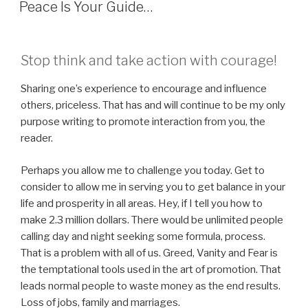
ON
Peace Is Your Guide…
Stop think and take action with courage!
Sharing one’s experience to encourage and influence
others, priceless. That has and will continue to be my only
purpose writing to promote interaction from you, the
reader.
Perhaps you allow me to challenge you today. Get to
consider to allow me in serving you to get balance in your
life and prosperity in all areas. Hey, if I tell you how to
make 2.3 million dollars. There would be unlimited people
calling day and night seeking some formula, process.
That is a problem with all of us. Greed, Vanity and Fear is
the temptational tools used in the art of promotion. That
leads normal people to waste money as the end results.
Loss of jobs, family and marriages.