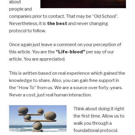
about
people and
companies prior to contact. That may be “Old School”.
Nevertheless, it is
the best
and never changing
protocol to follow.
Once again just leave a comment on your perception of
this article. You are the
“Life-blood”
per say of our
article. You are appreciated.
This is written based on real experience which gained the
knowledge to share. Also, you can gain free support in
the “How To” from us. We are a source over forty-years.
Never a cost, just real human interaction.
Think about doing it right
the first time. Allow us to
walk you through a
foundational protocol.