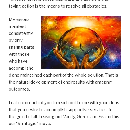
taking action is the means to resolve all obstacles.
My visions
manifest
consistently
by only
sharing parts
with those
who have
accomplishe
d and maintained each part of the whole solution. That is
the natural development of end results with amazing
outcomes.
I call upon each of you to reach out to me with your ideas
that you desire to accomplish supportive services, for
the good of all. Leaving out Vanity, Greed and Fear in this
our “Strategic” move.