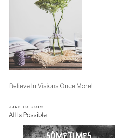
Believe In Visions Once More!
POSTED
JUNE 10, 2019
ON
All Is Possible