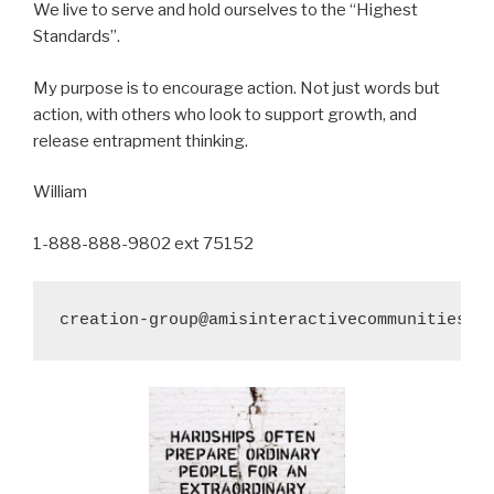
We live to serve and hold ourselves to the “Highest
Standards”.
My purpose is to encourage action. Not just words but
action, with others who look to support growth, and
release entrapment thinking.
William
1-888-888-9802 ext 75152
creation-group@amisinteractivecommunities.w