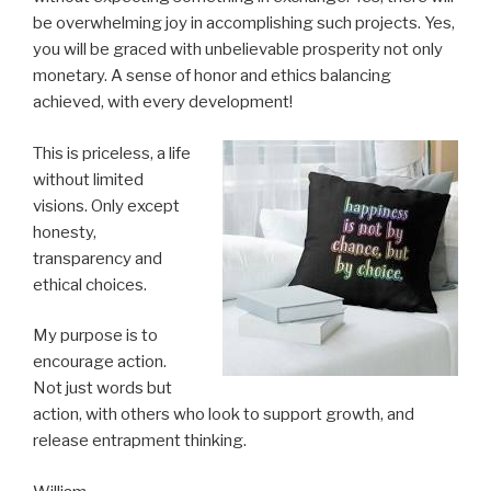
be overwhelming joy in accomplishing such projects. Yes,
you will be graced with unbelievable prosperity not only
monetary. A sense of honor and ethics balancing
achieved, with every development!
This is priceless, a life
without limited
visions. Only except
honesty,
transparency and
ethical choices.
My purpose is to
encourage action.
Not just words but
action, with others who look to support growth, and
release entrapment thinking.