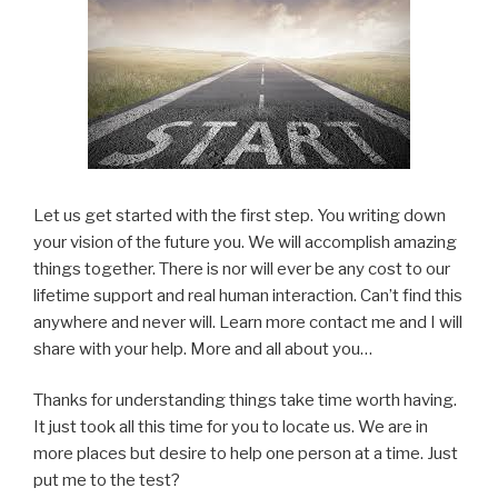
Let us get started with the first step. You writing down
your vision of the future you. We will accomplish amazing
things together. There is nor will ever be any cost to our
lifetime support and real human interaction. Can’t find this
anywhere and never will. Learn more contact me and I will
share with your help. More and all about you…
Thanks for understanding things take time worth having.
It just took all this time for you to locate us. We are in
more places but desire to help one person at a time. Just
put me to the test?