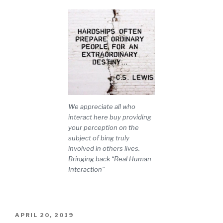
We appreciate all who
interact here buy providing
your perception on the
subject of bing truly
involved in others lives.
Bringing back “Real Human
Interaction”
POSTED
APRIL 20, 2019