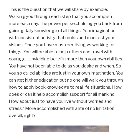
This is the question that we will share by example.
Walking you through each step that you accomplish
more each day. The power per se…holding you back from
gaining daily knowledge of all things. Your imagination
with consistent activity that molds and manifest your
visions. Once you have mastered living vs working for
things. You will be able to help others and travel with
courage . Unyielding belief in more than your own abilities.
You have not been able to do as you desire and when. So
you so called abilities are just in your own imagination. You
can get higher education but no one will walk you through
how to apply book knowledge to real life situations. How
does or can it help accomplish support for all mankind.
How about just to have you live without worries and
stress? More accomplished with a life of no limitation
overall, right?