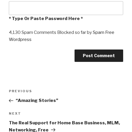
* Type Or Paste Password Here *
4,130 Spam Comments Blocked so far by
Spam Free
Wordpress
Post
PREVIOUS
Previous
navigation
Post
“Amazing Stories”
NEXT
Next
Post
The Real Support for Home Base Business, MLM,
Networking, Free