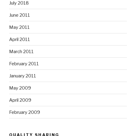
July 2018
June 2011
May 2011
April 2011
March 2011
February 2011
January 2011
May 2009
April 2009
February 2009
QUALITY SHARING