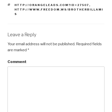
TAGS
HTTP://ORANGELEADS.COM?ID=27507
,
HTTP://WWW.FREEDOM.WS/BROTHERBILLAMI
S
Leave a Reply
Your email address will not be published.
Required fields
are marked
*
Comment