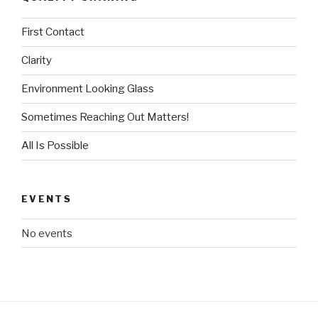
First Contact
Clarity
Environment Looking Glass
Sometimes Reaching Out Matters!
All Is Possible
EVENTS
No events