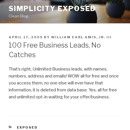
Skip
SIMPLICITY EXPOSED
to
Clean Blog
content
POSTED
APRIL 17, 2009
BY
WILLIAM EARL AMIS, JR. III
ON
100 Free Business Leads, No
Catches
That’s right, Unlimited Business leads, with names,
numbers, address and emails! WOW all for free and once
you access them, no one else will ever have that
information, it is deleted from data base. Yes, all for free
and unlimited opt-in waiting for your offer/business.
CATEGORIES
EXPOSED