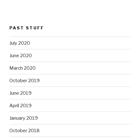
PAST STUFF
July 2020
June 2020
March 2020
October 2019
June 2019
April 2019
January 2019
October 2018