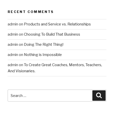
RECENT COMMENTS
admin
on
Products and Service vs. Relationships
admin
on
Choosing To Build That Business
admin
on
Doing The Right Thing!
admin
on
Nothing is Impossible
admin
on
To Create Great Coaches, Mentors, Teachers,
And Visionaries.
Search
Searc
for: