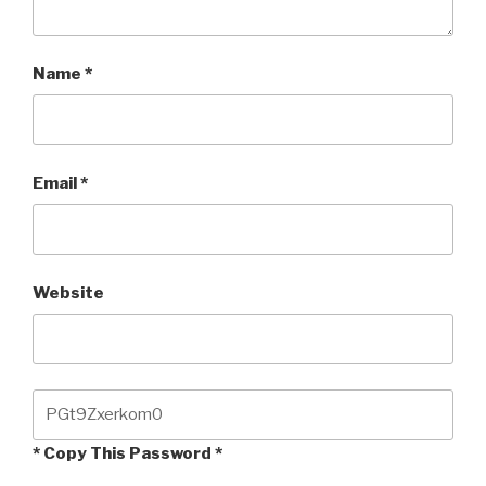
Name
*
Email
*
Website
* Copy This Password *